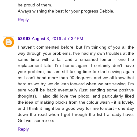
be proud of them.
Always wishing the best for your progress Debbie.
Reply
52KID
August 3, 2016 at 7:32 PM
I haven't commented before, but I'm thinking of you all the
way through your problems. I've had my own troubles at the
same time with a fall and a smashed femur - one hip
replacement later I'm home again. I certainly don't have
your problem, but am still taking time to start sewing again
as I can't bend more than 90 degrees, and we all know that
hard as we try, we do lean forward when we are sewing. I'm
sure you'll be back eventually (just sending some positive
thoughts). I also did love the photo, and particularly liked
the idea of making blocks from the colour wash - it is lovely,
and I think it might be a good way for me to start - one day
down the road when I get through the list I already have.
Get well soon xxxx
Reply