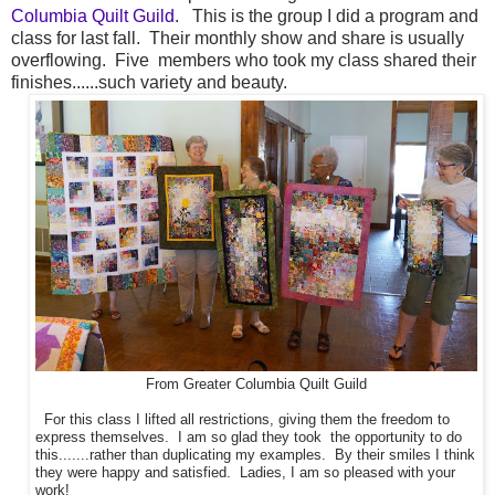
Columbia Quilt Guild
. This is the group I did a program and
class for last fall. Their monthly show and share is usually
overflowing. Five members who took my class shared their
finishes......such variety and beauty.
From Greater Columbia Quilt Guild
For this class I lifted all restrictions, giving them the freedom to
express themselves. I am so glad they took the opportunity to do
this.......rather than duplicating my examples. By their smiles I think
they were happy and satisfied. Ladies, I am so pleased with your
work!