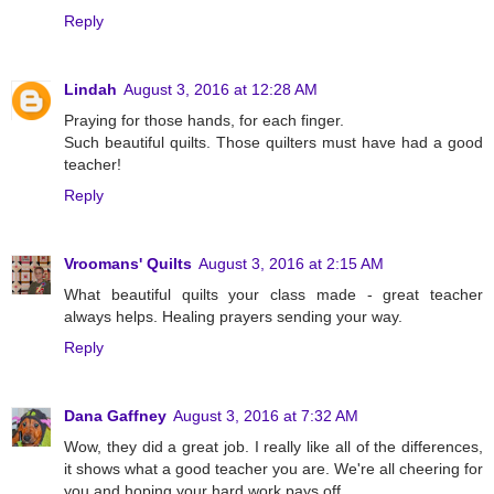
Reply
Lindah
August 3, 2016 at 12:28 AM
Praying for those hands, for each finger.
Such beautiful quilts. Those quilters must have had a good
teacher!
Reply
Vroomans' Quilts
August 3, 2016 at 2:15 AM
What beautiful quilts your class made - great teacher
always helps. Healing prayers sending your way.
Reply
Dana Gaffney
August 3, 2016 at 7:32 AM
Wow, they did a great job. I really like all of the differences,
it shows what a good teacher you are. We're all cheering for
you and hoping your hard work pays off.