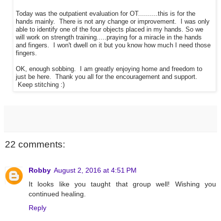
Today was the outpatient evaluation for OT..........this is for the
hands mainly. There is not any change or improvement. I was only
able to identify one of the four objects placed in my hands. So we
will work on strength training.....praying for a miracle in the hands
and fingers. I won't dwell on it but you know how much I need those
fingers.
OK, enough sobbing. I am greatly enjoying home and freedom to
just be here. Thank you all for the encouragement and support.
Keep stitching :)
22 comments:
Robby
August 2, 2016 at 4:51 PM
It looks like you taught that group well! Wishing you
continued healing.
Reply