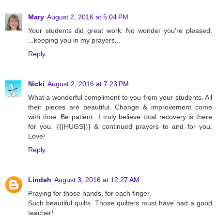
Mary
August 2, 2016 at 5:04 PM
Your students did great work. No wonder you're pleased.
...keeping you in my prayers...
Reply
Nicki
August 2, 2016 at 7:23 PM
What a wonderful compliment to you from your students. All
their pieces are beautiful. Change & improvement come
with time. Be patient...I truly believe total recovery is there
for you. {{{HUGS}}} & continued prayers to and for you.
Love!
Reply
Lindah
August 3, 2016 at 12:27 AM
Praying for those hands, for each finger.
Such beautiful quilts. Those quilters must have had a good
teacher!