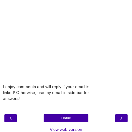
I enjoy comments and will reply if your email is
linked! Otherwise, use my email in side bar for
answers!
‹
›
Home
View web version