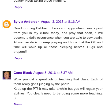
beauty. Keep taking those vitamins.
Reply
Sylvia Anderson
August 3, 2016 at 8:16 AM
Good morning Debbie......I was so happy when I saw a post
from you in my e-mail today, and pray that soon, it will
become a daily occurrence when you are able to sew again.
All we can do is to keep praying and hope that the OT and
time will wake up all those sleeping nerves. Hugs and
prayers!!
Reply
Gene Black
August 3, 2016 at 8:37 AM
Wow you did a great job of teaching that class. Each of
them really got it judging by the photo.
Keep up the PT! It may take a while but you will regain your
abilities. You clearly need to be doing some more teaching.
:)
Reply