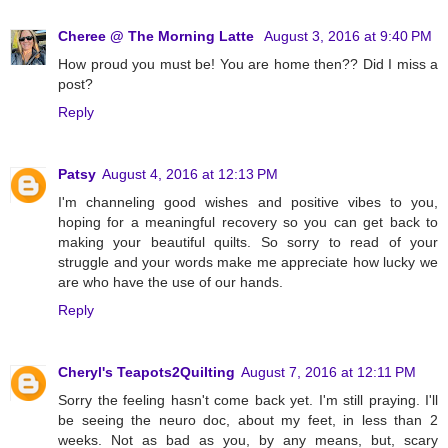
Cheree @ The Morning Latte
August 3, 2016 at 9:40 PM
How proud you must be! You are home then?? Did I miss a
post?
Reply
Patsy
August 4, 2016 at 12:13 PM
I'm channeling good wishes and positive vibes to you,
hoping for a meaningful recovery so you can get back to
making your beautiful quilts. So sorry to read of your
struggle and your words make me appreciate how lucky we
are who have the use of our hands.
Reply
Cheryl's Teapots2Quilting
August 7, 2016 at 12:11 PM
Sorry the feeling hasn't come back yet. I'm still praying. I'll
be seeing the neuro doc, about my feet, in less than 2
weeks. Not as bad as you, by any means, but, scary