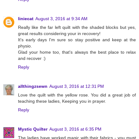
liniecat
August 3, 2016 at 9:34 AM
Really like the far left quilt with the shaded blocks but yes,
great results considering your in recovery!
It's early days I'm sure so stay positive and keep at the
physio.
Glad your home too, that's always the best place to relax
and recover :)
Reply
allthingzsewn
August 3, 2016 at 12:31 PM
Love the quilt with the yellow rose. You did a great job of
teaching these ladies, Keeping you in prayer.
Reply
Mystic Quilter
August 3, 2016 at 6:35 PM
The ladies have worked magic with their fabrics - you must