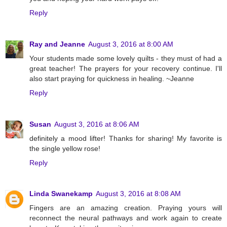
Reply
Ray and Jeanne
August 3, 2016 at 8:00 AM
Your students made some lovely quilts - they must of had a
great teacher! The prayers for your recovery continue. I'll
also start praying for quickness in healing. ~Jeanne
Reply
Susan
August 3, 2016 at 8:06 AM
definitely a mood lifter! Thanks for sharing! My favorite is
the single yellow rose!
Reply
Linda Swanekamp
August 3, 2016 at 8:08 AM
Fingers are an amazing creation. Praying yours will
reconnect the neural pathways and work again to create