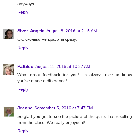
anyways.
Reply
Siver_Angela
August 8, 2016 at 2:15 AM
Ох, сколько же красоты сразу.
Reply
Pattilou
August 11, 2016 at 10:37 AM
What great feedback for you! It's always nice to know
you've made a difference!
Reply
Jeanne
September 5, 2016 at 7:47 PM
So glad you got to see the picture of the quilts that resulting
from the class. We really enjoyed it!
Reply