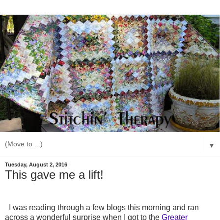
▼
Tuesday, August 2, 2016
This gave me a lift!
I was reading through a few blogs this morning and ran
across a wonderful surprise when I got to the
Greater